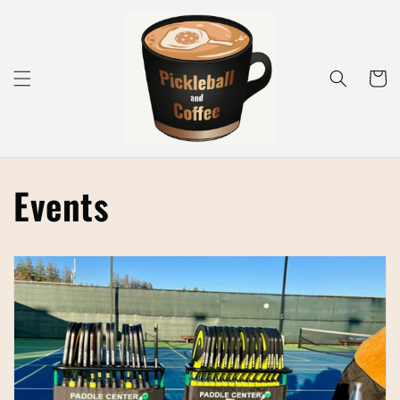
Skip to
content
Cart
Events