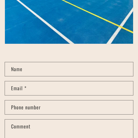
C
Name
o
n
Email
*
t
a
c
Phone number
t
f
Comment
o
r